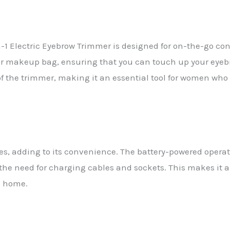
in-1 Electric Eyebrow Trimmer is designed for on-the-go c
e or makeup bag, ensuring that you can touch up your eye
y of the trimmer, making it an essential tool for women wh
es, adding to its convenience. The battery-powered operat
the need for charging cables and sockets. This makes it an
m home.