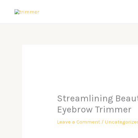
Skip
to
content
Streamlining Beauty
Eyebrow Trimmer
Leave a Comment
/
Uncategorize