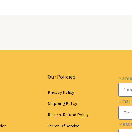
Our Policies
Nam
Privacy Policy
Email
Shipping Policy
Return/Refund Policy
Mess
der
Terms Of Service