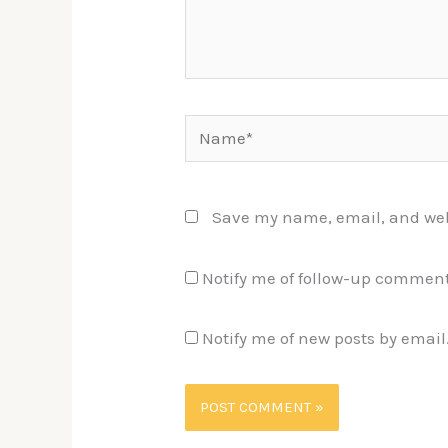
Name*
Save my name, email, and webs
Notify me of follow-up comment
Notify me of new posts by email