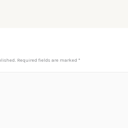
blished.
Required fields are marked
*