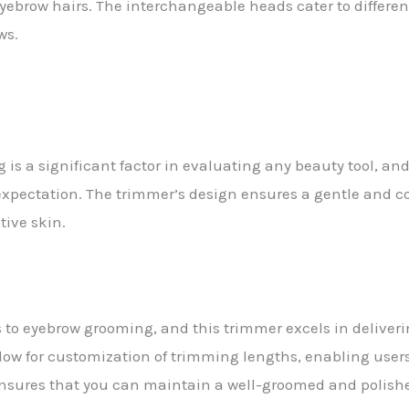
yebrow hairs. The interchangeable heads cater to different
ws.
is a significant factor in evaluating any beauty tool, and 
 expectation. The trimmer’s design ensures a gentle and c
tive skin.
s to eyebrow grooming, and this trimmer excels in deliveri
low for customization of trimming lengths, enabling users
ensures that you can maintain a well-groomed and polishe