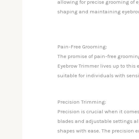
allowing for precise grooming of e
shaping and maintaining eyebro
Pain-Free Grooming:
The promise of pain-free grooming 
Eyebrow Trimmer lives up to this
suitable for individuals with sensi
Precision Trimming:
Precision is crucial when it come
blades and adjustable settings al
shapes with ease. The precision 