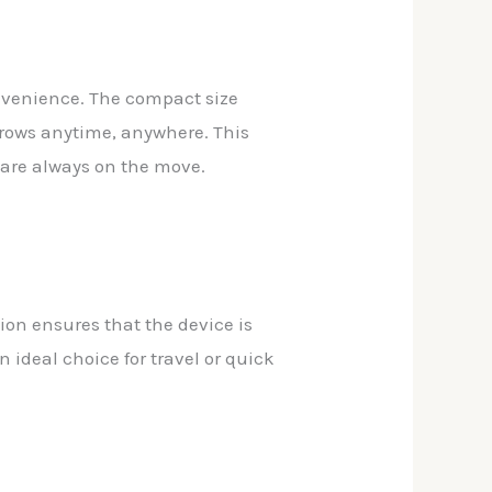
onvenience. The compact size
brows anytime, anywhere. This
o are always on the move.
ion ensures that the device is
 ideal choice for travel or quick