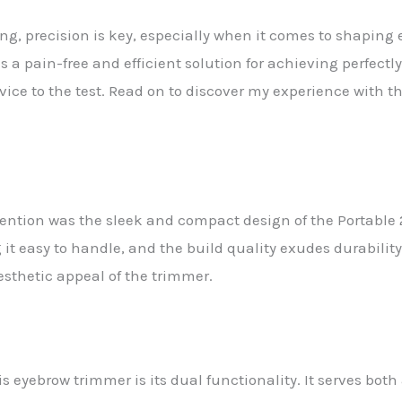
ng, precision is key, especially when it comes to shaping 
 a pain-free and efficient solution for achieving perfect
evice to the test. Read on to discover my experience with th
tention was the sleek and compact design of the Portable 
it easy to handle, and the build quality exudes durability
esthetic appeal of the trimmer.
is eyebrow trimmer is its dual functionality. It serves bot