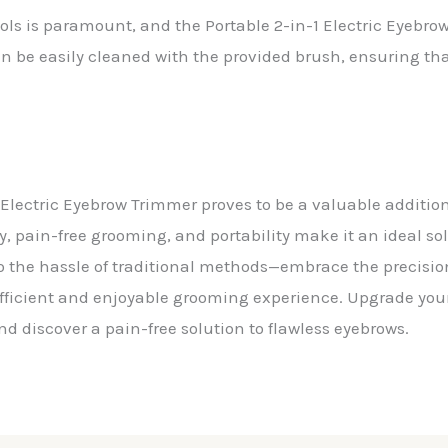
ls is paramount, and the Portable 2-in-1 Electric Eyebro
n be easily cleaned with the provided brush, ensuring th
1 Electric Eyebrow Trimmer proves to be a valuable additio
ty, pain-free grooming, and portability make it an ideal so
 the hassle of traditional methods—embrace the precisio
efficient and enjoyable grooming experience. Upgrade your
d discover a pain-free solution to flawless eyebrows.