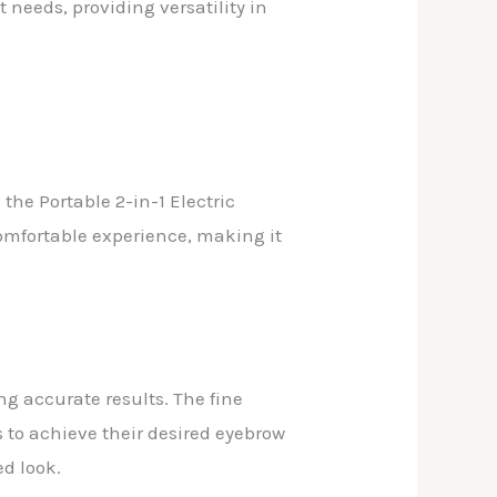
 needs, providing versatility in
the Portable 2-in-1 Electric
omfortable experience, making it
ng accurate results. The fine
 to achieve their desired eyebrow
d look.