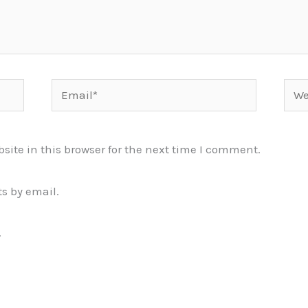
Email*
Webs
ite in this browser for the next time I comment.
s by email.
.