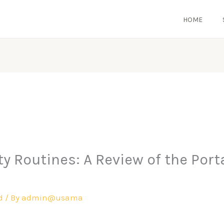
HOME
 Routines: A Review of the Portab
d
/ By
admin@usama