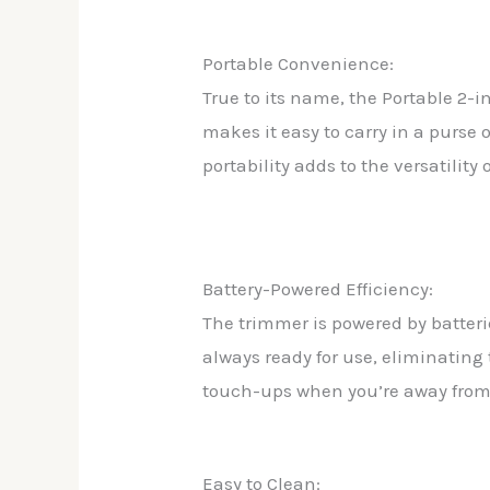
Portable Convenience:
True to its name, the Portable 2-
makes it easy to carry in a purs
portability adds to the versatilit
Battery-Powered Efficiency:
The trimmer is powered by batteri
always ready for use, eliminating 
touch-ups when you’re away fro
Easy to Clean: