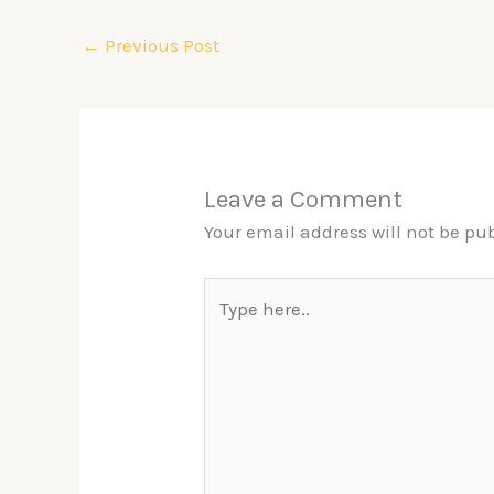
←
Previous Post
Leave a Comment
Your email address will not be pu
Type
here..