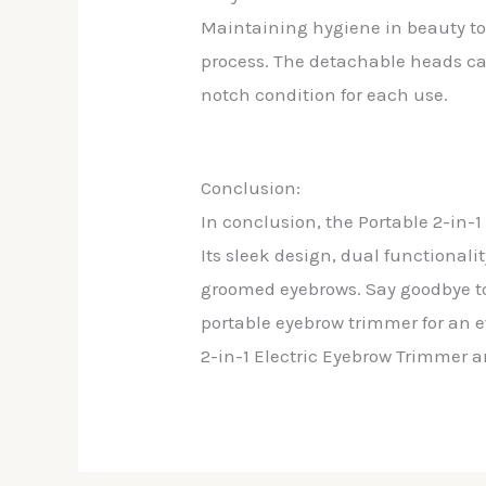
Maintaining hygiene in beauty too
process. The detachable heads ca
notch condition for each use.
Conclusion:
In conclusion, the Portable 2-in-
Its sleek design, dual functionali
groomed eyebrows. Say goodbye to
portable eyebrow trimmer for an 
2-in-1 Electric Eyebrow Trimmer an