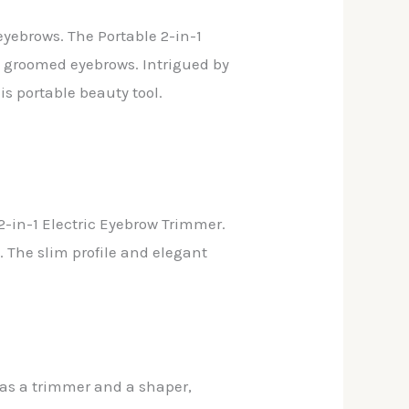
eyebrows. The Portable 2-in-1
ly groomed eyebrows. Intrigued by
is portable beauty tool.
2-in-1 Electric Eyebrow Trimmer.
. The slim profile and elegant
h as a trimmer and a shaper,