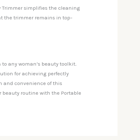
w Trimmer simplifies the cleaning
at the trimmer remains in top-
n to any woman’s beauty toolkit.
lution for achieving perfectly
n and convenience of this
 beauty routine with the Portable