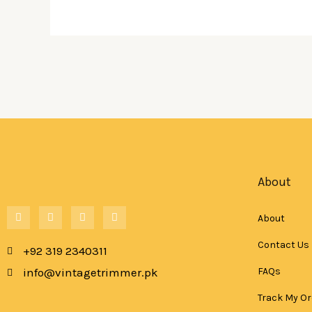
About
F
W
T
I
About
a
h
i
n
c
a
k
s
e
t
t
t
Contact Us
+92 319 2340311
b
s
o
a
o
a
k
g
FAQs
info@vintagetrimmer.pk
o
p
r
k
p
a
-
m
Track My Or
f