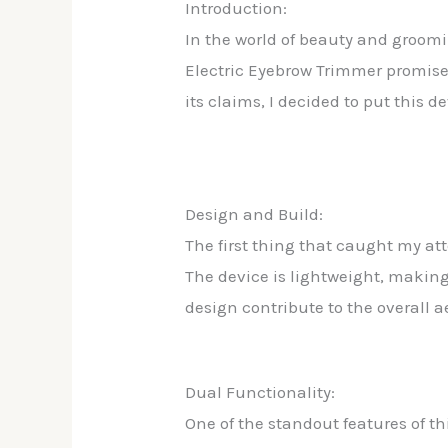
Introduction:
In the world of beauty and groomi
Electric Eyebrow Trimmer promises
its claims, I decided to put this d
Design and Build:
The first thing that caught my at
The device is lightweight, making 
design contribute to the overall a
Dual Functionality:
One of the standout features of th