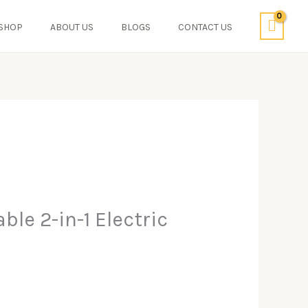
SHOP
ABOUT US
BLOGS
CONTACT US
le 2-in-1 Electric