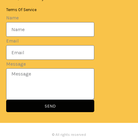
Terms Of Service
Name
Email
Message
SEND
© All rights reserved