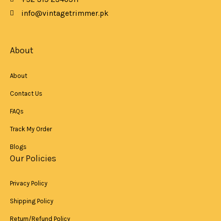
o
p
r
k
p
a
info@vintagetrimmer.pk
-
m
f
About
About
Contact Us
FAQs
Track My Order
Blogs
Our Policies
Privacy Policy
Shipping Policy
Return/Refund Policy