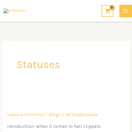
Skip
to
content
Statuses
Experience
Comfort
Leave a Comment
/
Blogs
/
admin@usama
and
Durability
Introduction: When it comes to hair clippers,