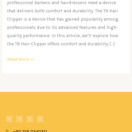
with
professional barbers and hairdressers need a device
the
that delivers both comfort and durability. The T9 Hair
T9
Clipper is a device that has gained popularity among
Hair
professionals due to its advanced features and high-
Clipper
quality performance. In this article, we’ll explore how
the T9 Hair Clipper offers comfort and durability […]
Read More »
F
W
T
I
a
h
i
n
c
a
k
s
e
t
t
t
b
s
o
a
o
+92 319 2340311
a
k
g