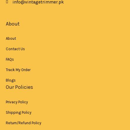
info@vintagetrimmer.pk
-
m
f
About
About
Contact Us
FAQs
Track My Order
Blogs
Our Policies
Privacy Policy
Shipping Policy
Return/Refund Policy