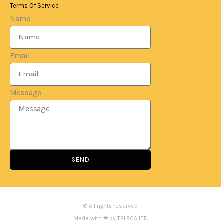
Terms Of Service
Name
Email
Message
SEND
© All rights reserved
Made with ❤ by TELECA LTD